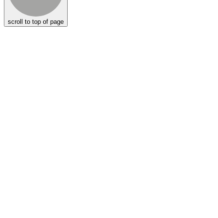
scroll to top of page