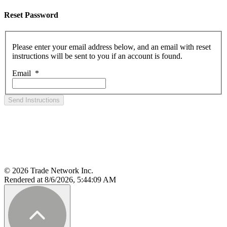
Reset Password
Please enter your email address below, and an email with reset
instructions will be sent to you if an account is found.
Email
*
Send Instructions
© 2026 Trade Network Inc.
Rendered at 8/6/2026, 5:44:09 AM