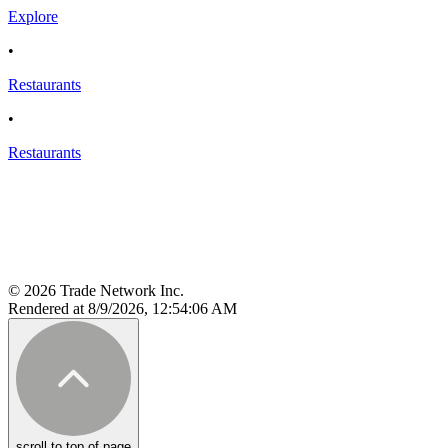
Explore
•
Restaurants
•
Restaurants
© 2026 Trade Network Inc.
Rendered at 8/9/2026, 12:54:06 AM
scroll to top of page